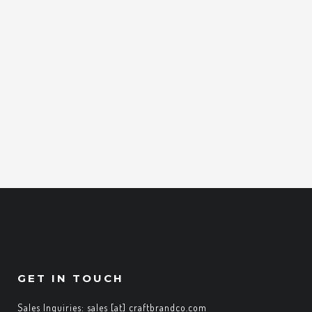
GET IN TOUCH
Sales Inquiries: sales [at] craftbrandco.com