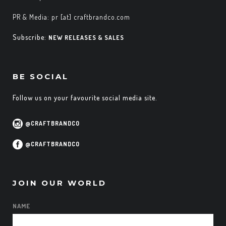
PR & Media: pr [at] craftbrandco.com
Subscribe:
NEW RELEASES & SALES
BE SOCIAL
Follow us on your favourite social media site.
@CRAFTBRANDCO
@CRAFTBRANDCO
JOIN OUR WORLD
NAME