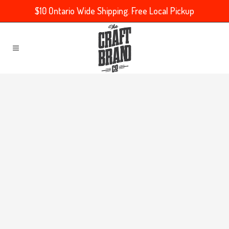
$10 Ontario Wide Shipping. Free Local Pickup