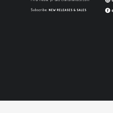
Subscribe:
NEW RELEASES & SALES