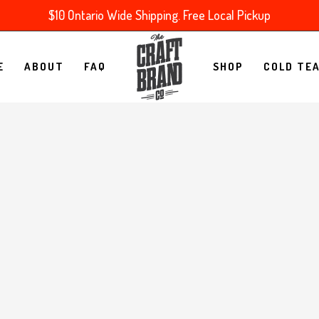
$10 Ontario Wide Shipping. Free Local Pickup
E
ABOUT
FAQ
SHOP
COLD TE