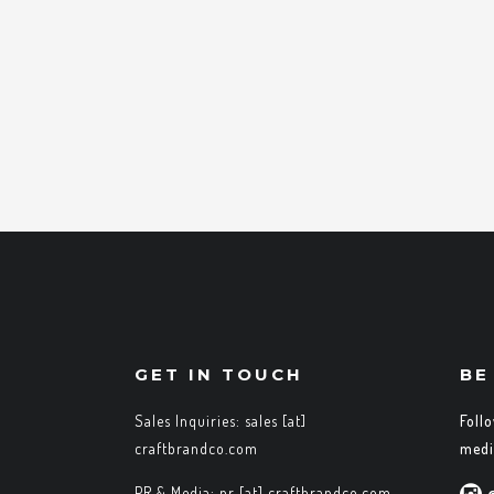
GET IN TOUCH
BE
Sales Inquiries: sales [at]
Foll
craftbrandco.com
medi
PR & Media: pr [at] craftbrandco.com