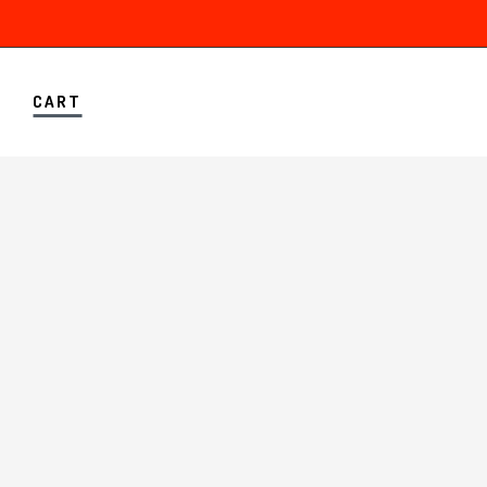
A
CART