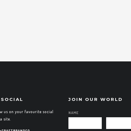
 SOCIAL
JOIN OUR WORLD
ow us on your favourite social
NAME
a site.
@CRAFTBRANDCO