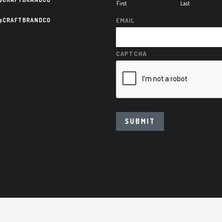
First
Last
@CRAFTBRANDCO
EMAIL
CAPTCHA